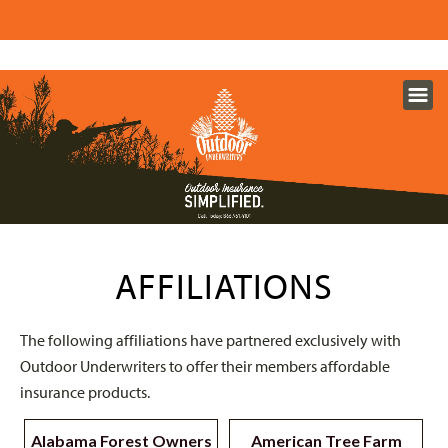
AFFILIATIONS
The following affiliations have partnered exclusively with
Outdoor Underwriters to offer their members affordable
insurance products.
Alabama Forest Owners
American Tree Farm