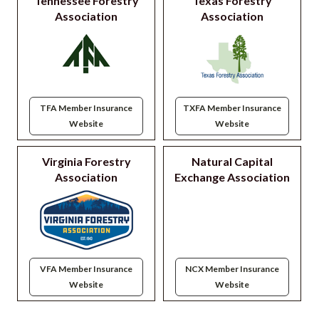
Tennessee Forestry
Texas Forestry
Association
Association
TFA Member Insurance
TXFA Member Insurance
Website
Website
Virginia Forestry
Natural Capital
Association
Exchange Association
VFA Member Insurance
NCX Member Insurance
Website
Website