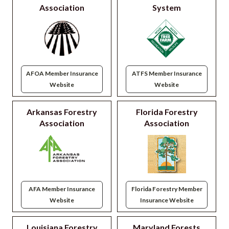
Association
System
AFOA Member Insurance
ATFS Member Insurance
Website
Website
Arkansas Forestry
Florida Forestry
Association
Association
AFA Member Insurance
Florida Forestry Member
Website
Insurance Website
Louisiana Forestry
Maryland Forests