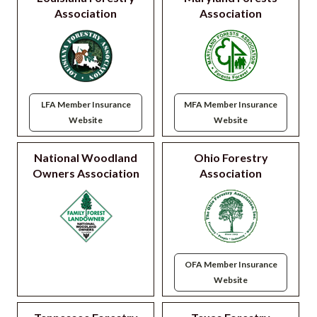
Association
Association
LFA Member Insurance
MFA Member Insurance
Website
Website
National Woodland
Ohio Forestry
Owners Association
Association
OFA Member Insurance
Website