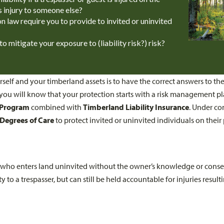
s injury to someone else?
law require you to provide to invited or uninvited
 mitigate your exposure to (liability risk?) risk?
self and your timberland assets is to have the correct answers to th
ou will know that your protection starts with a risk management pl
 Program
combined with
Timberland Liability Insurance
. Under c
Degrees of Care
to protect invited or uninvited individuals on their
al who enters land uninvited without the owner’s knowledge or con
y to a trespasser, but can still be held accountable for injuries resu