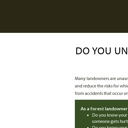
DO YOU UN
Many landowners are unawar
and reduce the risks for whi
from accidents that occur o
As a forest landowner
Do you know your l
someone gets hurt
Do you know your li