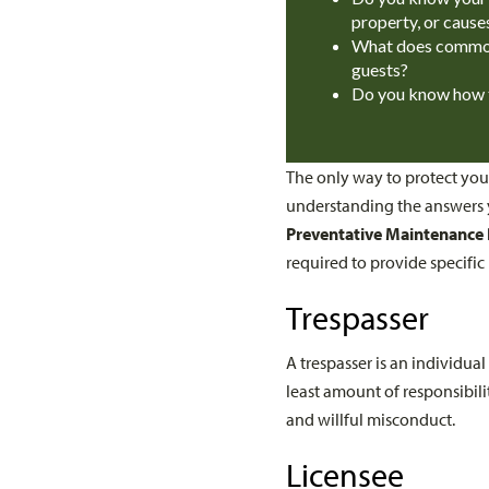
property, or cause
What does common 
guests?
Do you know how to
The only way to protect your
understanding the answers y
Preventative Maintenance
required to provide specific
Trespasser
A trespasser is an individu
least amount of responsibilit
and willful misconduct.
Licensee