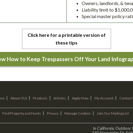
Owners, landlords, & tenan
Liability limit to $1,000
Special master policy rat
Click here for a printable version of
these tips
ew How to Keep Trespassers Off Your Land Infograp
|
|
|
|
|
|
me
About OUI
Products
Articles
Apply Now
My Account
Contact
|
|
|
Find Property and Hunts
Privacy
Manage Cookies
Join Our Mailing List
In California: Outdoor
140 Stoneridge Dr. Sui