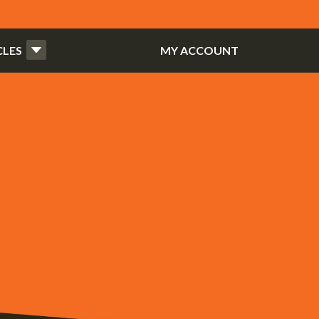
CLES
MY ACCOUNT