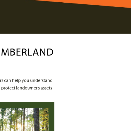
TIMBERLAND
rs can help you understand
 protect landowner’s assets