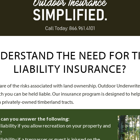
DERSTAND THE NEED FOR 
LIABILITY INSURANCE?
e of the risks associated with land ownership. Outdoor Underwrite
ch you can be held liable. Our insurance program is designed to help
n privately-owned timberland tracts.
 can you answer the following:
iability if you allow recreation on your property and
?
ability if a trespasser or guest is injured on the