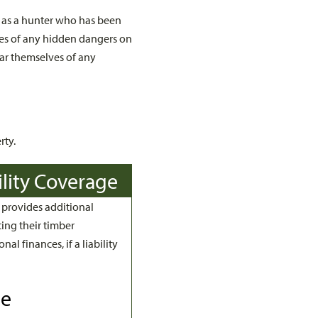
h as a hunter who has been
ses of any hidden dangers on
lear themselves of any
rty.
lity Coverage
provides additional
ing their timber
nal finances, if a liability
de