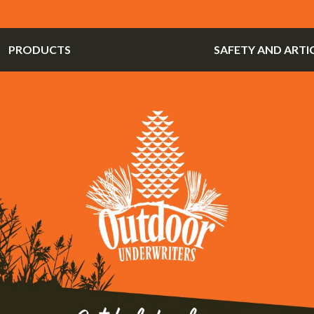
PRODUCTS
SAFETY AND ARTI