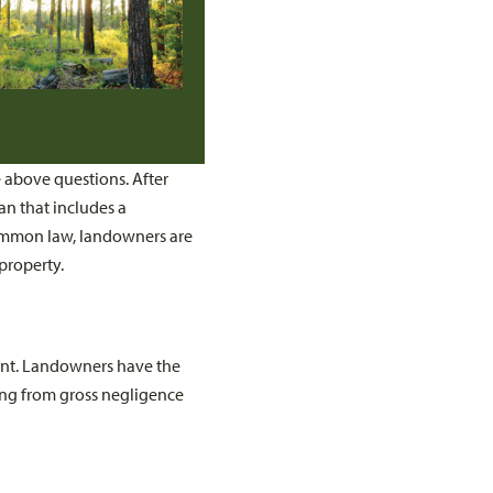
e above questions. After
an that includes a
ommon law, landowners are
 property.
sent. Landowners have the
lting from gross negligence