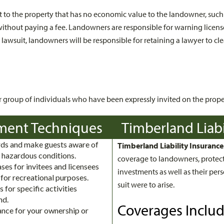
est to the property that has no economic value to the landowner, suc
 without paying a fee. Landowners are responsible for warning licen
a lawsuit, landowners will be responsible for retaining a lawyer to c
or group of individuals who have been expressly invited on the prope
ment Techniques
Timberland Liabi
s and make guests aware of
Timberland Liability Insurance
 hazardous conditions.
coverage to landowners, protect
ses for invitees and licensees
investments as well as their perso
 for recreational purposes.
suit were to arise.
s for specific activities
nd.
Coverages Inclu
rance for your ownership or