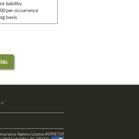
t liability
,000 per occurrence
ing basis
hic
 Us
 Insurance Agency License #0I98729
te 260 Columbia, SC 29210