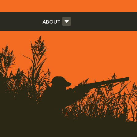
ABOUT