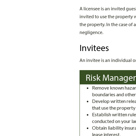
A licensee is an invited gu
invited to use the property
the property. In the case of 
negligence.
Invitees
An invitee is an individual 
Risk Manage
Remove known hazard
boundaries and other
Develop written relea
that use the property
Establish written rule
conducted on your la
Obtain liability insu
lease interest.